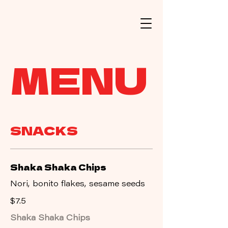
MENU
SNACKS
Shaka Shaka Chips
Nori, bonito flakes, sesame seeds
$7.5
Shaka Shaka Chips