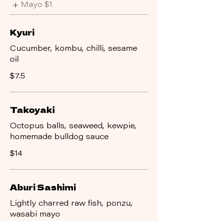
Mayo
$1
Kyuri
Cucumber, kombu, chilli, sesame
oil
$7.5
Takoyaki
Octopus balls, seaweed, kewpie,
homemade bulldog sauce
$14
Aburi Sashimi
Lightly charred raw fish, ponzu,
wasabi mayo