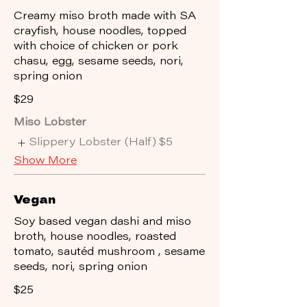
Creamy miso broth made with SA
crayfish, house noodles, topped
with choice of chicken or pork
chasu, egg, sesame seeds, nori,
spring onion
$29
Miso Lobster
Slippery Lobster (Half)
$5
Show More
Vegan
Soy based vegan dashi and miso
broth, house noodles, roasted
tomato, sautéd mushroom , sesame
seeds, nori, spring onion
$25