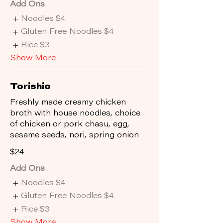
Add Ons
Noodles
$4
Gluten Free Noodles
$4
Rice
$3
Show More
Torishio
Freshly made creamy chicken
broth with house noodles, choice
of chicken or pork chasu, egg,
sesame seeds, nori, spring onion
$24
Add Ons
Noodles
$4
Gluten Free Noodles
$4
Rice
$3
Show More