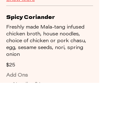
Spicy Coriander
Freshly made Mala-tang infused
chicken broth, house noodles,
choice of chicken or pork chasu,
egg, sesame seeds, nori, spring
onion
$25
Add Ons
Noodles
$4
Gluten Free Noodles
$4
Rice
$3
Show More
Dark Torishio
Freshly made dark smokey garlic