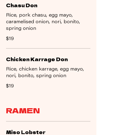
Chasu Don
Rice, pork chasu, egg mayo,
caramelised onion, nori, bonito,
spring onion
$19
Chicken Karrage Don
Rice, chicken karrage, egg mayo,
nori, bonito, spring onion
$19
RAMEN
Miso Lobster