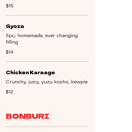
$15
Gyoza
5pc, homemade, ever changing
filling
$14
Chicken Karaage
Crunchy, juicy, yuzu kosho, kewpie
$12
BONBURI